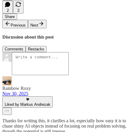
2
2
Share
Previous
Next
Discussion about this post
Comments
Restacks
Rainbow Roxy
Nov 30, 2025
Liked by Markus Andrezak
Thanks for writing this, it clarifies a lot, especially how easy it is to
chase shiny AI objects instead of focusing on real problem solving,
though the potential is still imense.