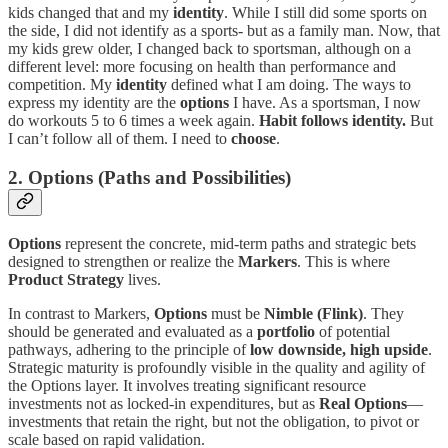
kids changed that and my
identity
. While I still did some sports on
the side, I did not identify as a sports- but as a family man. Now, that
my kids grew older, I changed back to sportsman, although on a
different level: more focusing on health than performance and
competition. My
identity
defined what I am doing. The ways to
express my identity are the
options
I have. As a sportsman, I now
do workouts 5 to 6 times a week again.
Habit follows identity.
But
I can’t follow all of them. I need to
choose
.
2. Options (Paths and Possibilities)
Options
represent the concrete, mid-term paths and strategic bets
designed to strengthen or realize the
Markers
. This is where
Product Strategy
lives.
In contrast to Markers,
Options
must be
Nimble (Flink)
. They
should be generated and evaluated as a
portfolio
of potential
pathways, adhering to the principle of
low downside, high upside
.
Strategic maturity is profoundly visible in the quality and agility of
the Options layer. It involves treating significant resource
investments not as locked-in expenditures, but as
Real Options
—
investments that retain the right, but not the obligation, to pivot or
scale based on rapid validation.