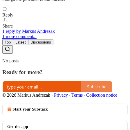
Reply
Share
1 reply by Markus Andrezak
1 more comment...
Top
Latest
Discussions
No posts
Ready for more?
Subscribe
© 2026 Markus Andrezak
·
Privacy
∙
Terms
∙
Collection notice
Start your Substack
Get the app