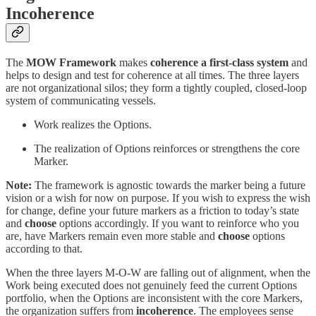
Incoherence
The
MOW Framework
makes
coherence a first-class system
and
helps to design and test for coherence at all times. The three layers
are not organizational silos; they form a tightly coupled, closed-loop
system of communicating vessels.
Work realizes the Options.
The realization of Options reinforces or strengthens the core
Marker.
Note:
The framework is agnostic towards the marker being a future
vision or a wish for now on purpose. If you wish to express the wish
for change, define your future markers as a friction to today’s state
and
choose
options accordingly. If you want to reinforce who you
are, have Markers remain even more stable and
choose
options
according to that.
When the three layers M-O-W are falling out of alignment, when the
Work being executed does not genuinely feed the current Options
portfolio, when the Options are inconsistent with the core Markers,
the organization suffers from
incoherence
. The employees sense