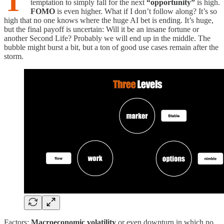
T
temptation to simply fall for the next
“opportunity”
is high.
FOMO
is even higher. What if I don’t follow along? It’s so
high that no one knows where the huge AI bet is ending. It’s huge,
but the final payoff is uncertain: Will it be an insane fortune or
another Second Life? Probably we will end up in the middle. The
bubble might burst a bit, but a ton of good use cases remain after the
storm.
Factors:
Macroeconomic volatility
or even downturn in which no