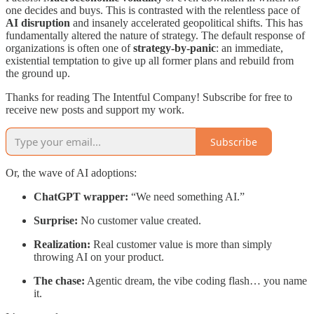
one decides and buys. This is contrasted with the relentless pace of
AI disruption
and insanely accelerated geopolitical shifts. This has
fundamentally altered the nature of strategy. The default response of
organizations is often one of
strategy-by-panic
: an immediate,
existential temptation to give up all former plans and rebuild from
the ground up.
Thanks for reading The Intentful Company! Subscribe for free to
receive new posts and support my work.
Subscribe
Or, the wave of AI adoptions:
ChatGPT wrapper:
“We need something AI.”
Surprise:
No customer value created.
Realization:
Real customer value is more than simply
throwing AI on your product.
The chase:
Agentic dream, the vibe coding flash… you name
it.