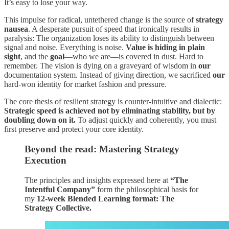
It’s easy to lose your way.
This impulse for radical, untethered change is the source of
strategy
nausea
. A desperate pursuit of speed that ironically results in
paralysis: The organization loses its ability to distinguish between
signal and noise. Everything is noise.
Value is hiding in plain
sight
, and the
goal
—who we are—is covered in dust. Hard to
remember. The vision is dying on a graveyard of wisdom in
our
documentation system. Instead of giving direction, we sacrificed
our
hard-won identity for market fashion and pressure.
The core thesis of resilient strategy is counter-intuitive and dialectic:
Strategic speed is achieved not by eliminating stability, but by
doubling down on it.
To adjust quickly and coherently, you must
first preserve and protect your core identity.
Beyond the read: Mastering Strategy
Execution
The principles and insights expressed here at
“The
Intentful Company”
form the philosophical basis for
my
12-week Blended Learning format: The
Strategy Collective.