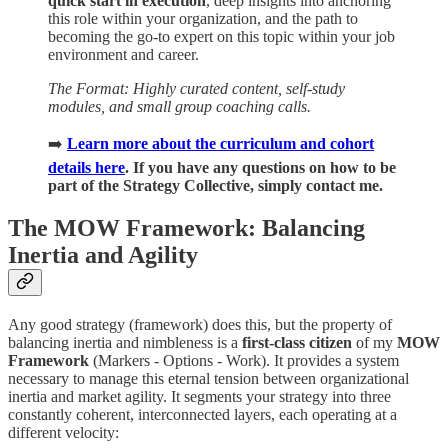
quick start in execution
, deep insights into anchoring
this role within your organization, and the path to
becoming the go-to expert on this topic within your job
environment and career.
The Format: Highly curated content, self-study
modules, and small group coaching calls.
➡️
Learn more about the curriculum and cohort
details here
. If you have any questions on how to be
part of the Strategy Collective, simply contact me.
The MOW Framework: Balancing
Inertia and Agility
Any good strategy (framework) does this, but the property of
balancing inertia and nimbleness is a
first-class citizen
of my
MOW
Framework
(Markers - Options - Work). It provides a system
necessary to manage this eternal tension between organizational
inertia and market agility. It segments your strategy into three
constantly coherent, interconnected layers, each operating at a
different velocity: