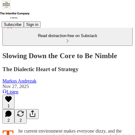
Subscribe
Sign in
Read distraction-free on Substack
Slowing Down the Core to Be Nimble
The Dialectic Heart of Strategy
Markus Andrezak
Nov 27, 2025
Listen
1
2
2
he current environment makes everyone dizzy, and the