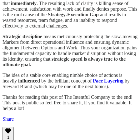
that
immediately
. The resulting lack of clarity is killing sense of
achievement, satisfaction with work and finally denies purpose. This
is the root cause of the
Strategy-Execution Gap
and results in
wasted resources, team fatigue, and an inability to respond
effectively to external challenges.
Strategic discipline
means meticulously protecting the slow-moving
Markers from direct operational influence and ensuring dynamic
alignment between Options and Work. Thus your organization gains
the fundamental capacity to handle market disruption without losing
its identity, ensuring that
strategic speed is always true to the
ultimate goal.
The idea of a stable core enabling nimble choice of actions is
heavily
influenced
by the brilliant concept of
Pace Layering
by
Steward Brand (which may be one of the next topics).
Thanks for reading this post of The Intentful Company to the end!
This post is public so feel free to share it, if you find it valuable. It
helps a lot!
Share
1