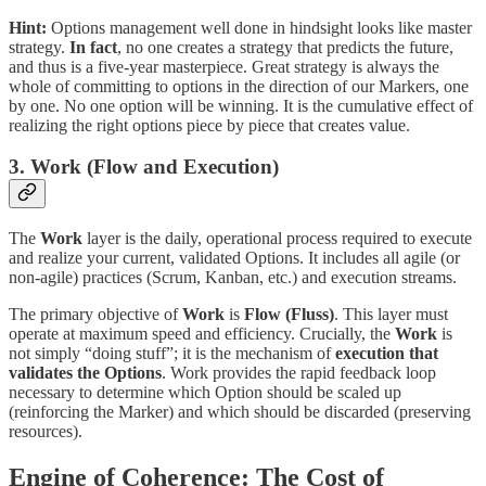
Hint:
Options management well done in hindsight looks like master
strategy.
In fact
, no one creates a strategy that predicts the future,
and thus is a five-year masterpiece. Great strategy is always the
whole of committing to options in the direction of our Markers, one
by one. No one option will be winning. It is the cumulative effect of
realizing the right options piece by piece that creates value.
3. Work (Flow and Execution)
The
Work
layer is the daily, operational process required to execute
and realize your current, validated Options. It includes all agile (or
non-agile) practices (Scrum, Kanban, etc.) and execution streams.
The primary objective of
Work
is
Flow (Fluss)
. This layer must
operate at maximum speed and efficiency. Crucially, the
Work
is
not simply “doing stuff”; it is the mechanism of
execution that
validates the Options
. Work provides the rapid feedback loop
necessary to determine which Option should be scaled up
(reinforcing the Marker) and which should be discarded (preserving
resources).
Engine of Coherence: The Cost of