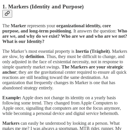
1. Markers (Identity and Purpose)
The
Marker
represents your
organizational identity, core
purpose, and long-term positioning
. It answers the question:
Who
are we, and why do we exist? Who are we and who are we not?
What is our Identity?
The Marker’s most essential property is
Inertia (Trägheit)
. Markers
are slow, by
definition
. Thus, they must be difficult to change, and
only adjusted in the face of existential necessity, not in response to
simple quarterly market swings.
The Markers are your strategic
anchor
; they are the gravitational center required to ensure all quick
reactions are still heading toward the same destination. An
organization that frequently changes its Marker is one that has
abandoned strategy entirely.
Example:
Apple does not change its identity on a yearly basis
following some trend. They changed from Apple Computers to
Apple once, signalling that computers are not the focus anymore,
while becoming a personal device and digital service behemoth.
Markers
can easily be understood by looking at a person. What
makes me me? I was always a sportsman, MTB rider, runner. My