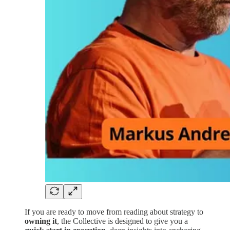
If you are ready to move from reading about strategy to
owning it
, the Collective is designed to give you a