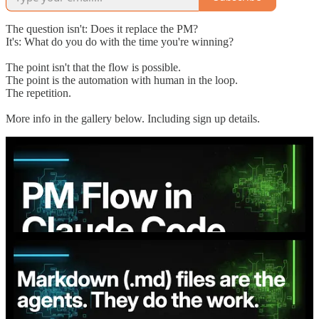
The question isn't: Does it replace the PM?
It's: What do you do with the time you're winning?
The point isn't that the flow is possible.
The point is the automation with human in the loop.
The repetition.
More info in the gallery below. Including sign up details.