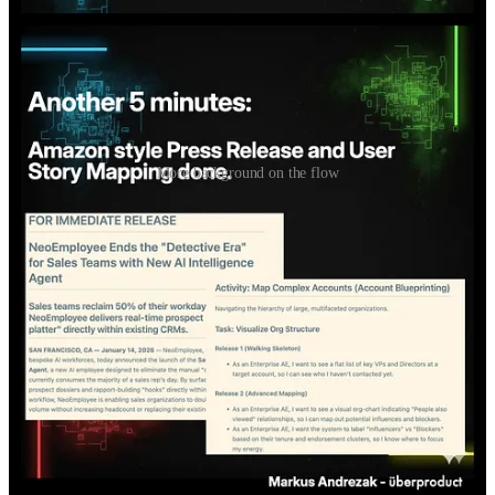
More background on the flow
For those who don't yet know how to do this: I show this simple
flow live.
Cozy corner: watch, ask questions, get an impression if this is for
you.
Wednesday, 28 Jan, 9am, Berlin time. Happy to meet you!
If you already work in Claude Code: Don't come. You'll be
bored.
If not: Link / QR code in the carousel and comments.
If spots get tight, practitioners prioritized over non-practitioners.
If you know anyone who would be interested in that live session,
feel free to forward this!