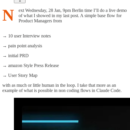
1
N
ext Wednesday, 28 Jan, 9pm Berlin time I’ll do a live demo
of what I showed in my last post. A simple base flow for
Product Managers from
→ 10 user Interview notes
→ pain point analysis
→ initial PRD
→ amazon Style Press Release
→ User Story Map
with as much or little human in the loop. I take that more as an
example of what is possible in non coding flows in Claude Code.