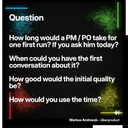
Share
Short overview video of the flow below.