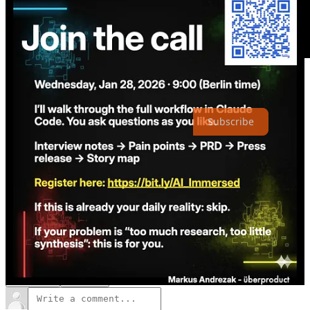
Thanks for reading The Intentful Company! Subscribe for free to
receive new posts and support my work.
Subscribe
2
1
Share
Previous
Next
Discussion about this post
Comments
Restacks