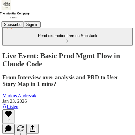
Subscribe
Sign in
Read distraction-free on Substack
Live Event: Basic Prod Mgmt Flow in
Claude Code
From Interview over analysis and PRD to User
Story Map in 1 mins?
Markus Andrezak
Jan 23, 2026
Listen
2