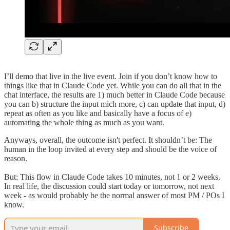
I’ll demo that live in the live event. Join if you don’t know how to
things like that in Claude Code yet. While you can do all that in the
chat interface, the results are 1) much better in Claude Code because
you can b) structure the input mich more, c) can update that input, d)
repeat as often as you like and basically have a focus of e)
automating the whole thing as much as you want.
Anyways, overall, the outcome isn't perfect. It shouldn’t be: The
human in the loop invited at every step and should be the voice of
reason.
But: This flow in Claude Code takes 10 minutes, not 1 or 2 weeks.
In real life, the discussion could start today or tomorrow, not next
week - as would probably be the normal answer of most PM / POs I
know.
Subscribe