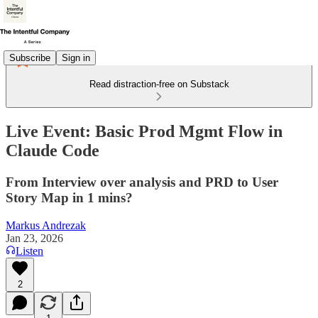
Subscribe
Sign in
Read distraction-free on Substack
Live Event: Basic Prod Mgmt Flow in
Claude Code
From Interview over analysis and PRD to User
Story Map in 1 mins?
Markus Andrezak
Jan 23, 2026
Listen
2