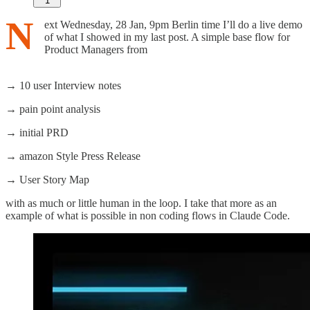
1
N
ext Wednesday, 28 Jan, 9pm Berlin time I’ll do a live demo
of what I showed in my last post. A simple base flow for
Product Managers from
→ 10 user Interview notes
→ pain point analysis
→ initial PRD
→ amazon Style Press Release
→ User Story Map
with as much or little human in the loop. I take that more as an
example of what is possible in non coding flows in Claude Code.