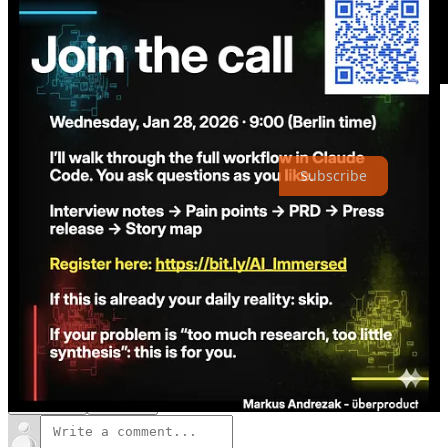
Thanks for reading The Intentful Company! Subscribe for free to
receive new posts and support my work.
Subscribe
2
1
Share
Previous
Next
Discussion about this post
Comments
Restacks