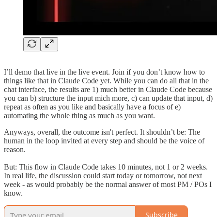
I’ll demo that live in the live event. Join if you don’t know how to
things like that in Claude Code yet. While you can do all that in the
chat interface, the results are 1) much better in Claude Code because
you can b) structure the input mich more, c) can update that input, d)
repeat as often as you like and basically have a focus of e)
automating the whole thing as much as you want.
Anyways, overall, the outcome isn't perfect. It shouldn’t be: The
human in the loop invited at every step and should be the voice of
reason.
But: This flow in Claude Code takes 10 minutes, not 1 or 2 weeks.
In real life, the discussion could start today or tomorrow, not next
week - as would probably be the normal answer of most PM / POs I
know.
Subscribe