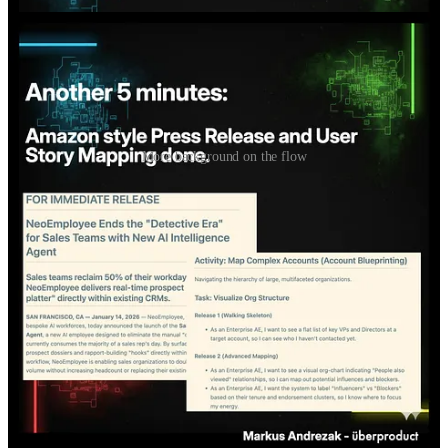
More background on the flow
For those who don't yet know how to do this: I show this simple
flow live.
Cozy corner: watch, ask questions, get an impression if this is for
you.
Wednesday, 28 Jan, 9am, Berlin time. Happy to meet you!
If you already work in Claude Code: Don't come. You'll be
bored.
If not: Link / QR code in the carousel and comments.
If spots get tight, practitioners prioritized over non-practitioners.
If you know anyone who would be interested in that live session,
feel free to forward this!