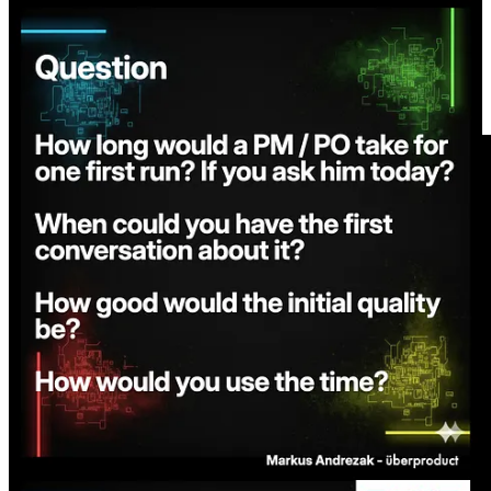
Share
Short overview video of the flow below.