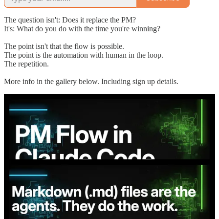
The question isn't: Does it replace the PM?
It's: What do you do with the time you're winning?
The point isn't that the flow is possible.
The point is the automation with human in the loop.
The repetition.
More info in the gallery below. Including sign up details.