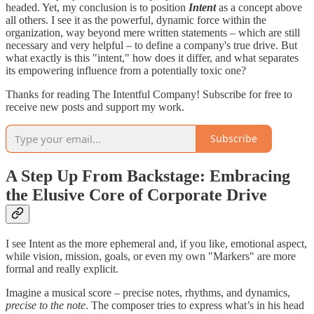
headed. Yet, my conclusion is to position
Intent
as a concept above
all others. I see it as the powerful, dynamic force within the
organization, way beyond mere written statements – which are still
necessary and very helpful – to define a company's true drive. But
what exactly is this "intent," how does it differ, and what separates
its empowering influence from a potentially toxic one?
Thanks for reading The Intentful Company! Subscribe for free to
receive new posts and support my work.
Subscribe
A Step Up From Backstage: Embracing
the Elusive Core of Corporate Drive
I see Intent as the more ephemeral and, if you like, emotional aspect,
while vision, mission, goals, or even my own "Markers" are more
formal and really explicit.
Imagine a musical score – precise notes, rhythms, and dynamics,
precise to the note
. The composer tries to express what’s in his head