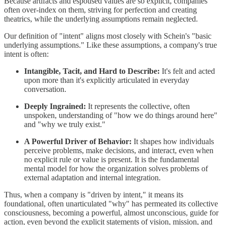
Because artifacts and espoused values are so explicit, companies
often over-index on them, striving for perfection and creating
theatrics, while the underlying assumptions remain neglected.
Our definition of "intent" aligns most closely with Schein's "basic
underlying assumptions." Like these assumptions, a company's true
intent is often:
Intangible, Tacit, and Hard to Describe:
It's felt and acted
upon more than it's explicitly articulated in everyday
conversation.
Deeply Ingrained:
It represents the collective, often
unspoken, understanding of "how we do things around here"
and "why we truly exist."
A Powerful Driver of Behavior:
It shapes how individuals
perceive problems, make decisions, and interact, even when
no explicit rule or value is present. It is the fundamental
mental model for how the organization solves problems of
external adaptation and internal integration.
Thus, when a company is "driven by intent," it means its
foundational, often unarticulated "why" has permeated its collective
consciousness, becoming a powerful, almost unconscious, guide for
action, even beyond the explicit statements of vision, mission, and