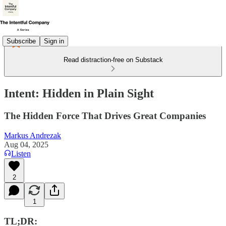
Subscribe
Sign in
Read distraction-free on Substack
Intent: Hidden in Plain Sight
The Hidden Force That Drives Great Companies
Markus Andrezak
Aug 04, 2025
Listen
2
1
TL;DR: