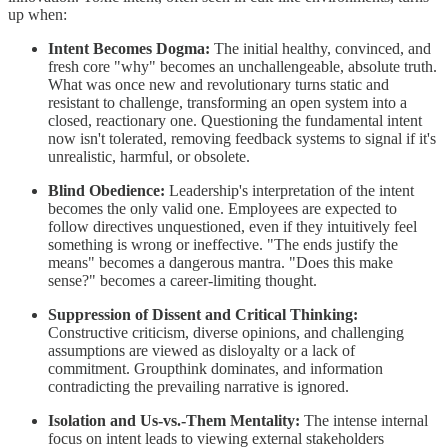
up when:
Intent Becomes Dogma:
The initial healthy, convinced, and
fresh core "why" becomes an unchallengeable, absolute truth.
What was once new and revolutionary turns static and
resistant to challenge, transforming an open system into a
closed, reactionary one. Questioning the fundamental intent
now isn't tolerated, removing feedback systems to signal if it's
unrealistic, harmful, or obsolete.
Blind Obedience:
Leadership's interpretation of the intent
becomes the only valid one. Employees are expected to
follow directives unquestioned, even if they intuitively feel
something is wrong or ineffective. "The ends justify the
means" becomes a dangerous mantra. "Does this make
sense?" becomes a career-limiting thought.
Suppression of Dissent and Critical Thinking:
Constructive criticism, diverse opinions, and challenging
assumptions are viewed as disloyalty or a lack of
commitment. Groupthink dominates, and information
contradicting the prevailing narrative is ignored.
Isolation and Us-vs.-Them Mentality:
The intense internal
focus on intent leads to viewing external stakeholders