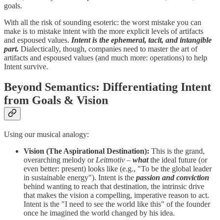
goals.
With all the risk of sounding esoteric: the worst mistake you can
make is to mistake intent with the more explicit levels of artifacts
and espoused values.
Intent is the ephemeral, tacit, and intangible
part.
Dialectically, though, companies need to master the art of
artifacts and espoused values (and much more: operations) to help
Intent survive.
Beyond Semantics: Differentiating Intent
from Goals & Vision
Using our musical analogy:
Vision (The Aspirational Destination):
This is the grand,
overarching melody or
Leitmotiv
–
what
the ideal future (or
even better: present) looks like (e.g., "To be the global leader
in sustainable energy"). Intent is the
passion and conviction
behind wanting to reach that destination, the intrinsic drive
that makes the vision a compelling, imperative reason to act.
Intent is the "I need to see the world like this" of the founder
once he imagined the world changed by his idea.