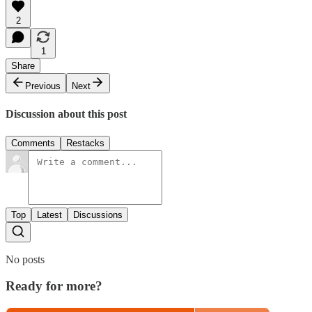
2
1
Share
Previous
Next
Discussion about this post
Comments
Restacks
Top
Latest
Discussions
No posts
Ready for more?