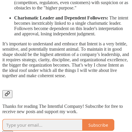
(competitors, regulators, even customers) with suspicion or as
obstacles to the "higher purpose."
Charismatic Leader and Dependent Followers:
The intent
becomes inextricably linked to a single charismatic leader.
Followers become dependent on this leader's interpretation
and approval, losing independent judgment.
It’s important to understand and embrace that Intent is a very brittle,
sensitive, and potentially transient animal. To maintain it in good
shape should be the highest attention of a company’s leadership, and
it requires strategy, clarity, discipline, and organizational excellence,
the bigger the organization becomes. That’s why I chose Intent as
the ideal roof under which all the things I will write about live
together and make coherent sense.
Thanks for reading The Intentful Company! Subscribe for free to
receive new posts and support my work.
Subscribe