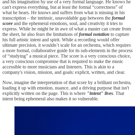
and his imagination by use of a very formal language. He knows he
can't express everything, but at least the formal “correctness” of
what he hears. He knows and suffers from what is missing in his
transcription – the intrinsic, unavoidable gap between the
formal
score
and the ephemeral emotions, soul, and creativity it tries to
express. While he might be in awe of what a master can create from
the sheet, he also fears the limitations of
formal notation
to capture
his full artistic intent and spirit. While a recording would offer
ultimate precision, it wouldn’t scale for an orchestra, which requires
a more formal, collaborative guide for its sub-elements in the process
of “studying” a musical piece. The score is a very conscious choice,
a very conscious compromise that is required to make the music
accessible to more musicians and listeners. This is akin to a
company's vision, mission, and goals: explicit, written, and clear.
Now, imagine the interpretation of that score by a brilliant orchestra,
loading it up with emotion, nuance, and a driving purpose that isn't
explicitly written on the page. This is where
"intent" lives
. That
intent being ephemeral also makes it so vulnerable.