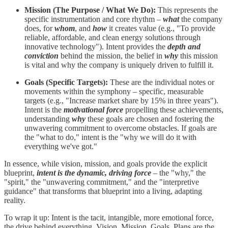
Mission (The Purpose / What We Do):
This represents the
specific instrumentation and core rhythm –
what
the company
does, for
whom
, and
how
it creates value (e.g., "To provide
reliable, affordable, and clean energy solutions through
innovative technology"). Intent provides the
depth and
conviction
behind the mission, the belief in
why
this mission
is vital and why the company is uniquely driven to fulfill it.
Goals (Specific Targets):
These are the individual notes or
movements within the symphony – specific, measurable
targets (e.g., "Increase market share by 15% in three years").
Intent is the
motivational force
propelling these achievements,
understanding
why
these goals are chosen and fostering the
unwavering commitment to overcome obstacles. If goals are
the "what to do," intent is the "why we will do it with
everything we've got."
In essence, while vision, mission, and goals provide the explicit
blueprint,
intent is the dynamic, driving force
– the "why," the
"spirit," the "unwavering commitment," and the "interpretive
guidance" that transforms that blueprint into a living, adapting
reality.
To wrap it up: Intent is the tacit, intangible, more emotional force,
the drive behind everything. Vision, Mission, Goals, Plans are the