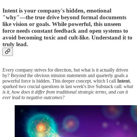
Intent is your company's hidden, emotional
"why"—the true drive beyond formal documents
like vision or goals. While powerful, this unseen
force needs constant feedback and open systems to
avoid becoming toxic and cult-like. Understand it to
truly lead.
Every company strives for direction, but what is it actually driven
by? Beyond the obvious mission statements and quarterly goals a
powerful force is hidden. This deeper concept, which I call
Intent
,
sparked two crucial questions in last week's live Substack call:
what
is it, how does it differ from traditional strategic terms, and can it
ever lead to negative outcomes?