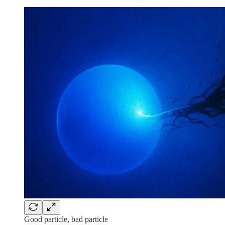
Good particle, bad particle