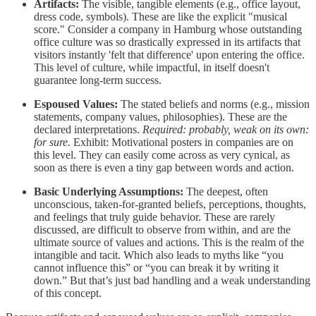
Artifacts:
The visible, tangible elements (e.g., office layout,
dress code, symbols). These are like the explicit "musical
score." Consider a company in Hamburg whose outstanding
office culture was so drastically expressed in its artifacts that
visitors instantly 'felt that difference' upon entering the office.
This level of culture, while impactful, in itself doesn't
guarantee long-term success.
Espoused Values:
The stated beliefs and norms (e.g., mission
statements, company values, philosophies). These are the
declared interpretations.
Required: probably, weak on its own:
for sure.
Exhibit: Motivational posters in companies are on
this level. They can easily come across as very cynical, as
soon as there is even a tiny gap between words and action.
Basic Underlying Assumptions:
The deepest, often
unconscious, taken-for-granted beliefs, perceptions, thoughts,
and feelings that truly guide behavior. These are rarely
discussed, are difficult to observe from within, and are the
ultimate source of values and actions. This is the realm of the
intangible and tacit. Which also leads to myths like “you
cannot influence this” or “you can break it by writing it
down.” But that’s just bad handling and a weak understanding
of this concept.