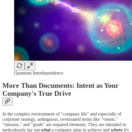
Quantum Interdependence
More Than Documents: Intent as Your
Company's True Drive
In the complex environment of "company life" and especially of
corporate strategy, ambiguous, overloaded terms like "vision,"
"mission," and "goals" are required elements. They are intended to
meticulously lay out
what
a company aims to achieve and
where
it's