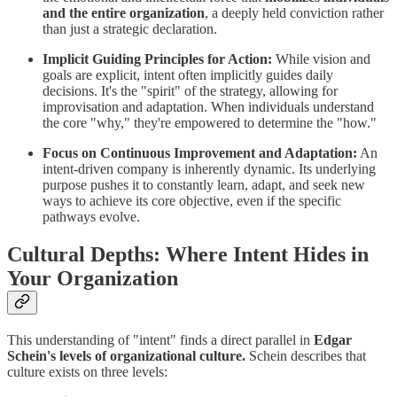
and the entire organization
, a deeply held conviction rather
than just a strategic declaration.
Implicit Guiding Principles for Action:
While vision and
goals are explicit, intent often implicitly guides daily
decisions. It's the "spirit" of the strategy, allowing for
improvisation and adaptation. When individuals understand
the core "why," they're empowered to determine the "how."
Focus on Continuous Improvement and Adaptation:
An
intent-driven company is inherently dynamic. Its underlying
purpose pushes it to constantly learn, adapt, and seek new
ways to achieve its core objective, even if the specific
pathways evolve.
Cultural Depths: Where Intent Hides in
Your Organization
This understanding of "intent" finds a direct parallel in
Edgar
Schein's levels of organizational culture.
Schein describes that
culture exists on three levels: