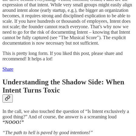
expression of that intent. While very small groups might easily align
around intent alone (early startup, e.g.), the bigger an organization
becomes, it requires strong and disciplined explication to be able to
scale. If you have hundreds or thousands of employees, Intent does
not scale; the founder cannot reach everyone. That’s why now we
need to go for the risk of documenting Intent – knowing that Intent
cannot be fully captured (see "The Musical Score"). The explicit
documentation is now necessary but not sufficient.
This is pretty long form. If you liked this post, please share and
recommend! It helps a lot!
Share
Understanding the Shadow Side: When
Intent Turns Toxic
In the call, we also touched the question of “Is Intent exclusively a
good thing?” And of course, the answer is a screaming loud
“NOOO!”
“The path to hell is paved by good intentions!”