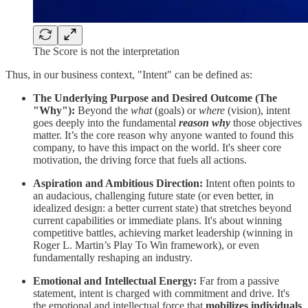
The Score is not the interpretation
Thus, in our business context, "Intent" can be defined as:
The Underlying Purpose and Desired Outcome (The
"Why"):
Beyond the
what
(goals) or
where
(vision), intent
goes deeply into the fundamental
reason why
those objectives
matter. It’s the core reason why anyone wanted to found this
company, to have this impact on the world. It's sheer core
motivation, the driving force that fuels all actions.
Aspiration and Ambitious Direction:
Intent often points to
an audacious, challenging future state (or even better, in
idealized design: a better current state) that stretches beyond
current capabilities or immediate plans. It's about winning
competitive battles, achieving market leadership (winning in
Roger L. Martin’s Play To Win framework), or even
fundamentally reshaping an industry.
Emotional and Intellectual Energy:
Far from a passive
statement, intent is charged with commitment and drive. It's
the emotional and intellectual force that
mobilizes individuals