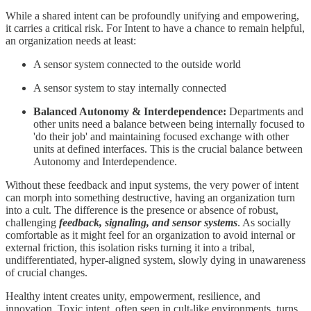
While a shared intent can be profoundly unifying and empowering,
it carries a critical risk. For Intent to have a chance to remain helpful,
an organization needs at least:
A sensor system connected to the outside world
A sensor system to stay internally connected
Balanced Autonomy & Interdependence:
Departments and
other units need a balance between being internally focused to
'do their job' and maintaining focused exchange with other
units at defined interfaces. This is the crucial balance between
Autonomy and Interdependence.
Without these feedback and input systems, the very power of intent
can morph into something destructive, having an organization turn
into a cult. The difference is the presence or absence of robust,
challenging
feedback, signaling, and sensor systems
. As socially
comfortable as it might feel for an organization to avoid internal or
external friction, this isolation risks turning it into a tribal,
undifferentiated, hyper-aligned system, slowly dying in unawareness
of crucial changes.
Healthy intent creates unity, empowerment, resilience, and
innovation. Toxic intent, often seen in cult-like environments, turns