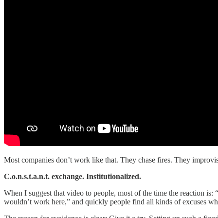
Most companies don’t work like that. They chase fires. They improvis
C.o.n.s.t.a.n.t. exchange. Institutionalized.
When I suggest that video to people, most of the time the reaction is: 
wouldn’t work here,” and quickly people find all kinds of excuses w