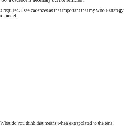
 So, a cadence is necessary but not sufficient.
ts required. I see cadences as that important that my whole strategy
the model.
. What do you think that means when extrapolated to the tens,