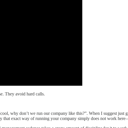
e. They avoid hard calls.
“cool, why don’t we run our company like this?”. When I suggest just givi
hy that exact way of running your company simply does not work here—