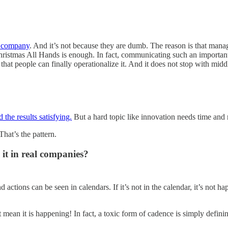
r company
. And it’s not because they are dumb. The reason is that ma
hristmas All Hands is enough. In fact, communicating such an important
that people can finally operationalize it. And it does not stop with mi
the results satisfying.
But a hard topic like innovation needs time and r
That’s the pattern.
e it in real companies?
nd actions can be seen in calendars. If it’s not in the calendar, it’s not 
’t mean it is happening! In fact, a toxic form of cadence is simply defini