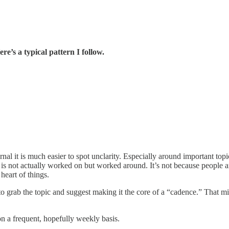
re’s a typical pattern I follow.
ernal it is much easier to spot unclarity. Especially around important t
 is not actually worked on but worked around. It’s not because people a
heart of things.
to grab the topic and suggest making it the core of a “cadence.” That mig
on a frequent, hopefully weekly basis.