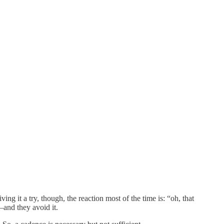
ng it a try, though, the reaction most of the time is: “oh, that
and they avoid it.