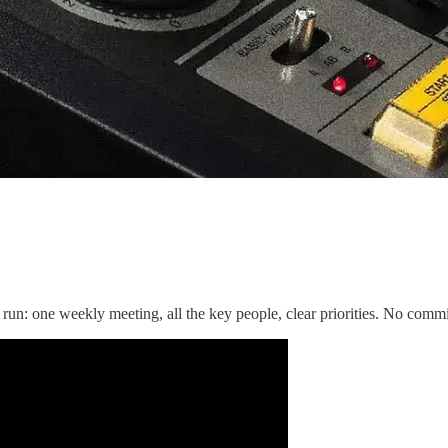
n: one weekly meeting, all the key people, clear priorities. No commit