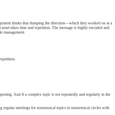
nagement thinks that dumping the direction—which they worked on at a
 asset takes time and repetition. The message is highly encoded and
ddle management.
epetition.
happening. And if a complex topic is not repeatedly and regularly in the
ng regular meetings for nonsensical topics in nonsensical circles with