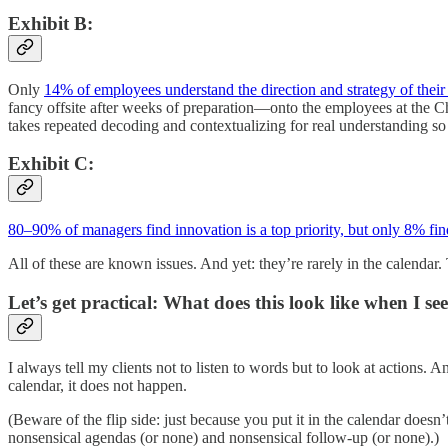
Exhibit B:
Only
14% of employees understand the direction and strategy of thei
fancy offsite after weeks of preparation—onto the employees at the C
takes repeated decoding and contextualizing for real understanding so 
Exhibit C:
80–90% of managers find innovation is a top priority, but only 8% find 
All of these are known issues. And yet: they’re rarely in the calendar. 
Let’s get practical: What does this look like when I se
I always tell my clients not to listen to words but to look at actions. A
calendar, it does not happen.
(Beware of the flip side: just because you put it in the calendar doesn
nonsensical agendas (or none) and nonsensical follow-up (or none).)