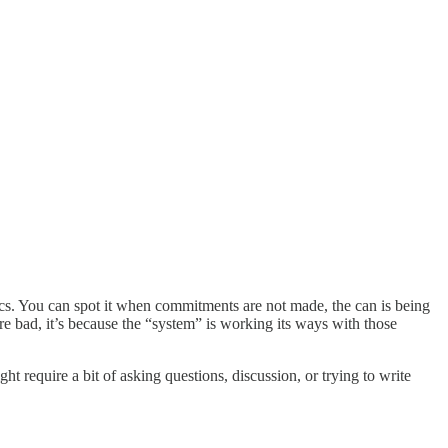
opics. You can spot it when commitments are not made, the can is being
re bad, it’s because the “system” is working its ways with those
ht require a bit of asking questions, discussion, or trying to write