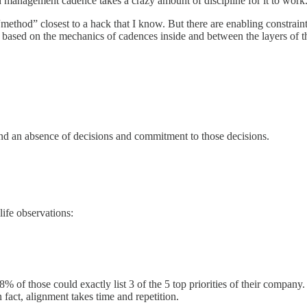
ed management cadence takes a crazy amount of discipline for it to work.
“method” closest to a hack that I know. But there are enabling constrain
s based on the mechanics of cadences inside and between the layers of 
, and an absence of decisions and commitment to those decisions.
ife observations:
% of those could exactly list 3 of the 5 top priorities of their company
act, alignment takes time and repetition.