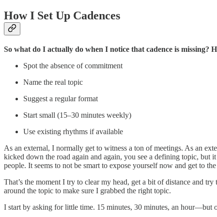
How I Set Up Cadences
So what do I actually do when I notice that cadence is missing? He
Spot the absence of commitment
Name the real topic
Suggest a regular format
Start small (15–30 minutes weekly)
Use existing rhythms if available
As an external, I normally get to witness a ton of meetings. As an ext
kicked down the road again and again, you see a defining topic, but it
people. It seems to not be smart to expose yourself now and get to the 
That’s the moment I try to clear my head, get a bit of distance and try 
around the topic to make sure I grabbed the right topic.
I start by asking for little time. 15 minutes, 30 minutes, an hour—but 