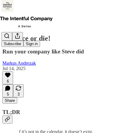
Cadence or die!
Subscribe
Sign in
Run your company like Steve did
Markus Andrezak
Jul 14, 2025
6
5
3
Share
TL;DR
f it’s not in the calendar, it doesn’t exist.