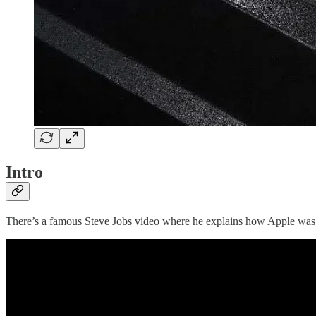
Intro
There’s a famous Steve Jobs video where he explains how Apple was ru