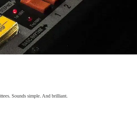
tees. Sounds simple. And brilliant.