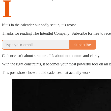
I
If it’s in the calendar but badly set up, it’s worse.
Thanks for reading The Intentful Company! Subscribe for free to rec
Subscribe
Cadence isn’t about structure. It’s about momentum and clarity.
With the right constraints, it becomes your most powerful tool on all 
This post shows how I build cadences that actually work.