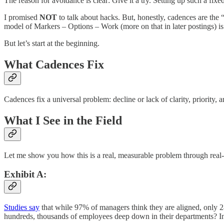
The reason for avoidance is clear: Give it a try. Setting up such a fix
I promised
NOT
to talk about hacks. But, honestly, cadences are the 
model of Markers – Options – Work (more on that in later postings) i
But let’s start at the beginning.
What Cadences Fix
Cadences fix a universal problem: decline or lack of clarity, priority
What I See in the Field
Let me show you how this is a real, measurable problem through real-l
Exhibit A:
Studies say
that while 97% of managers think they are aligned, only 28
hundreds, thousands of employees deep down in their departments? In f