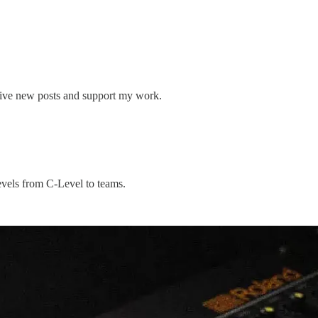
eive new posts and support my work.
levels from C-Level to teams.