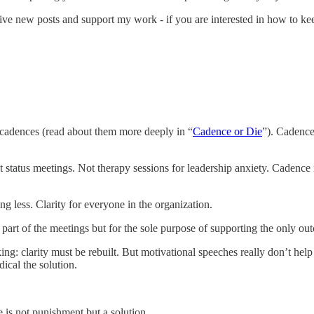
ive new posts and support my work - if you are interested in how to kee
e: cadences (read about them more deeply in “
Cadence or Die
”). Cadence
status meetings. Not therapy sessions for leadership anxiety. Cadence 
ng less. Clarity for everyone in the organization.
 part of the meetings but for the sole purpose of supporting the only out
ng: clarity must be rebuilt. But motivational speeches really don’t help
ical the solution.
e is not punishment but a solution.