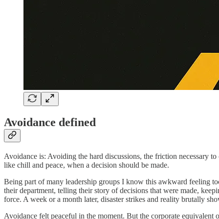
Avoidance defined
Avoidance is: Avoiding the hard discussions, the friction necessary to
like chill and peace, when a decision should be made.
Being part of many leadership groups I know this awkward feeling to
their department, telling their story of decisions that were made, ke
force. A week or a month later, disaster strikes and reality brutally sho
Avoidance felt peaceful in the moment. But the corporate equivalent o