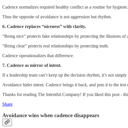
Cadence normalizes required healthy conflict as a routine for hygiene.
Thus the opposite of avoidance is not aggression but rhythm.
6. Cadence replaces “niceness” with clarity.
“Being nice” protects fake relationships by protecting the illusions of 
“Being clear” protects real relationships by protecting truth.
Cadence operationalizes that difference.
7. Cadence as mirror of intent.
If a leadership team can’t keep up the decision rhythm, it’s not simply a
Avoidance hides intent. Cadence brings it back, and puts it to the tes
Thanks for reading The Intentful Company! If you liked this post - this 
Share
Avoidance wins when cadence disappears