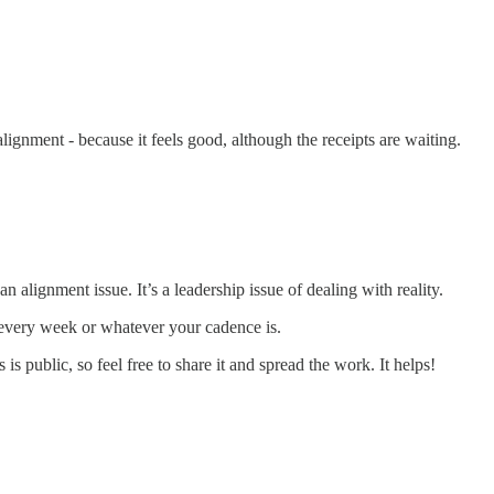
alignment - because it feels good, although the receipts are waiting.
n alignment issue. It’s a leadership issue of dealing with reality.
t every week or whatever your cadence is.
is public, so feel free to share it and spread the work. It helps!