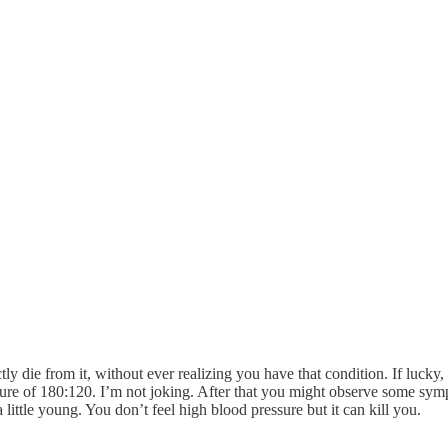
ectly die from it, without ever realizing you have that condition. If lucky
ssure of 180:120. I’m not joking. After that you might observe some sy
 a little young. You don’t feel high blood pressure but it can kill you.