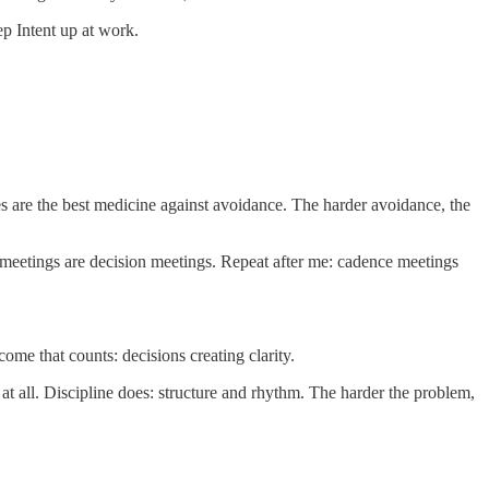
p Intent up at work.
s are the best medicine against avoidance. The harder avoidance, the
meetings are decision meetings. Repeat after me: cadence meetings
come that counts: decisions creating clarity.
 at all. Discipline does: structure and rhythm. The harder the problem,