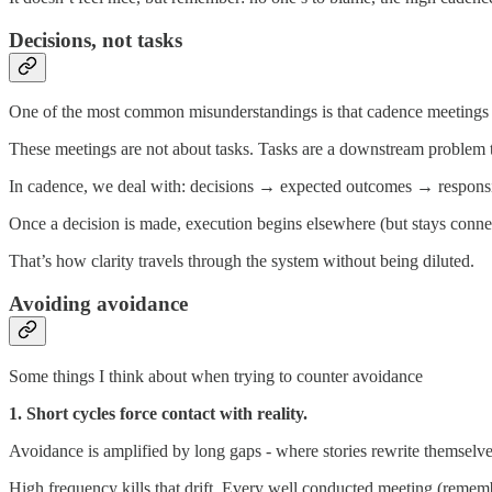
Decisions, not tasks
One of the most common misunderstandings is that cadence meetings
These meetings are not about tasks. Tasks are a downstream problem t
In cadence, we deal with: decisions → expected outcomes → responsib
Once a decision is made, execution begins elsewhere (but stays conn
That’s how clarity travels through the system without being diluted.
Avoiding avoidance
Some things I think about when trying to counter avoidance
1. Short cycles force contact with reality.
Avoidance is amplified by long gaps - where stories rewrite themselve
High frequency kills that drift. Every well conducted meeting (remember