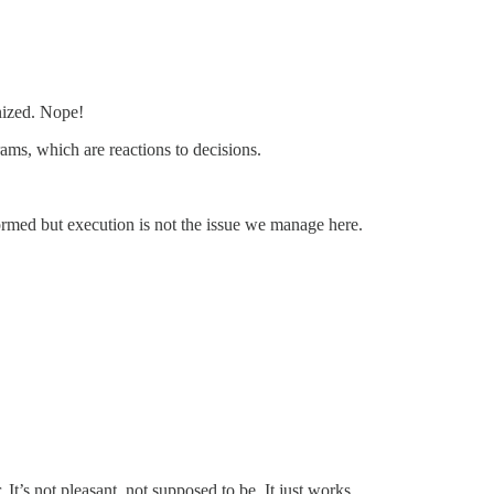
anized. Nope!
ms, which are reactions to decisions.
rmed but execution is not the issue we manage here.
It’s not pleasant, not supposed to be. It just works.