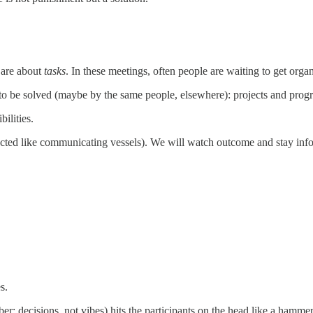
 are about
tasks
. In these meetings, often people are waiting to get org
o be solved (maybe by the same people, elsewhere): projects and progra
ilities.
ected like communicating vessels). We will watch outcome and stay info
s.
: decisions, not vibes) hits the participants on the head like a hammer. 