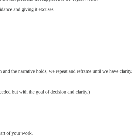
oidance and giving it excuses.
on and the narrative holds, we repeat and reframe until we have clarity.
eded but with the goal of decision and clarity.)
part of your work.