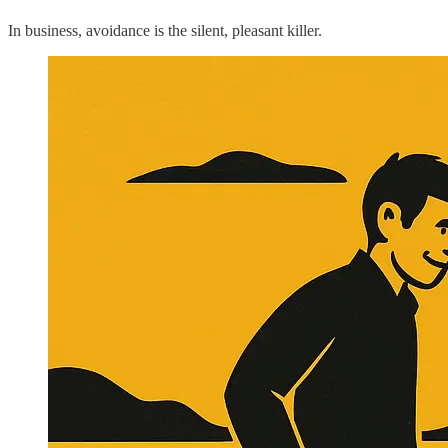
In business, avoidance is the silent, pleasant killer.