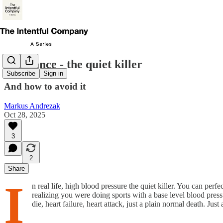
Avoidance - the quiet killer
Subscribe
Sign in
And how to avoid it
Markus Andrezak
Oct 28, 2025
3
2
Share
I
n real life, high blood pressure the quiet killer. You can perf
realizing you were doing sports with a base level blood pre
die, heart failure, heart attack, just a plain normal death. Just