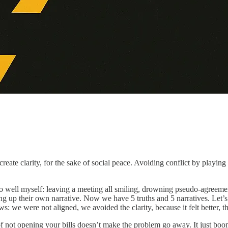
 create clarity, for the sake of social peace. Avoiding conflict by play
o well myself: leaving a meeting all smiling, drowning pseudo-agreeme
eping up their own narrative. Now we have 5 truths and 5 narratives. Le
ws: we were not aligned, we avoided the clarity, because it felt better, th
f not opening your bills doesn’t make the problem go away. It just boom