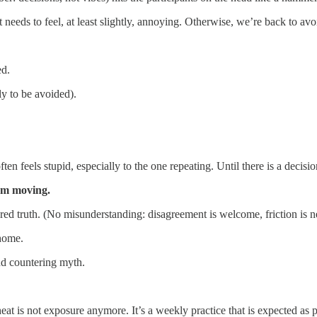
t needs to feel, at least slightly, annoying. Otherwise, we’re back to av
ed.
ly to be avoided).
en feels stupid, especially to the one repeating. Until there is a decisi
om moving.
ed truth. (No misunderstanding: disagreement is welcome, friction is ne
 home.
nd countering myth.
eat is not exposure anymore. It’s a weekly practice that is expected as 