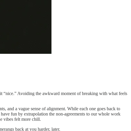
ing it “nice.” Avoiding the awkward moment of breaking with what feels
nts, and a vague sense of alignment. While each one goes back to
t’s have fun by extrapolation the non-agreements to our whole work
e vibes felt more chill.
erangs back at you harder, later.