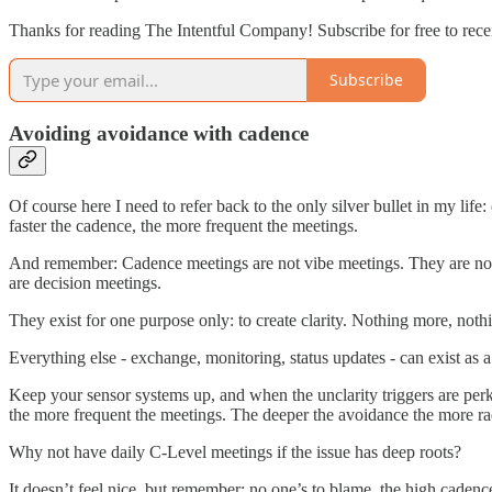
Thanks for reading The Intentful Company! Subscribe for free to rece
Subscribe
Avoiding avoidance with cadence
Of course here I need to refer back to the only silver bullet in my lif
faster the cadence, the more frequent the meetings.
And remember: Cadence meetings are not vibe meetings. They are not 
are decision meetings.
They exist for one purpose only: to create clarity. Nothing more, nothi
Everything else - exchange, monitoring, status updates - can exist as a
Keep your sensor systems up, and when the unclarity triggers are perki
the more frequent the meetings. The deeper the avoidance the more rad
Why not have daily C-Level meetings if the issue has deep roots?
It doesn’t feel nice, but remember: no one’s to blame, the high cadenc