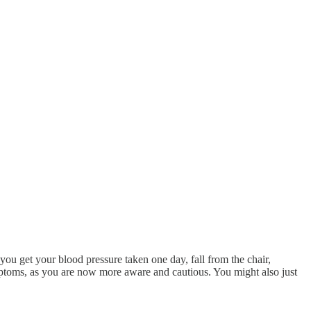
, you get your blood pressure taken one day, fall from the chair,
mptoms, as you are now more aware and cautious. You might also just