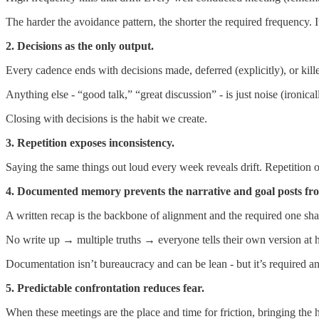
The harder the avoidance pattern, the shorter the required frequency. I
2. Decisions as the only output.
Every cadence ends with decisions made, deferred (explicitly), or kill
Anything else - “good talk,” “great discussion” - is just noise (ironical
Closing with decisions is the habit we create.
3. Repetition exposes inconsistency.
Saying the same things out loud every week reveals drift. Repetition oft
4. Documented memory prevents the narrative and goal posts fr
A written recap is the backbone of alignment and the required one shar
No write up → multiple truths → everyone tells their own version at
Documentation isn’t bureaucracy and can be lean - but it’s required a
5. Predictable confrontation reduces fear.
When these meetings are the place and time for friction, bringing the h