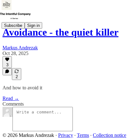
Subscribe
Sign in
Avoidance - the quiet killer
Markus Andrezak
Oct 28, 2025
3
2
And how to avoid it
Read →
Comments
© 2026 Markus Andrezak
·
Privacy
∙
Terms
∙
Collection notice