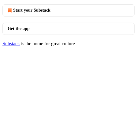
Start your Substack
Get the app
Substack
is the home for great culture